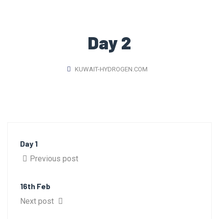
Day 2
KUWAIT-HYDROGEN.COM
Day 1
Previous post
16th Feb
Next post