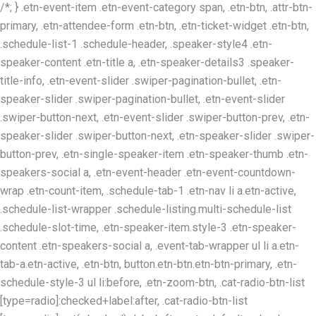
/*; } .etn-event-item .etn-event-category span, .etn-btn, .attr-btn-
primary, .etn-attendee-form .etn-btn, .etn-ticket-widget .etn-btn,
.schedule-list-1 .schedule-header, .speaker-style4 .etn-
speaker-content .etn-title a, .etn-speaker-details3 .speaker-
title-info, .etn-event-slider .swiper-pagination-bullet, .etn-
speaker-slider .swiper-pagination-bullet, .etn-event-slider
.swiper-button-next, .etn-event-slider .swiper-button-prev, .etn-
speaker-slider .swiper-button-next, .etn-speaker-slider .swiper-
button-prev, .etn-single-speaker-item .etn-speaker-thumb .etn-
speakers-social a, .etn-event-header .etn-event-countdown-
wrap .etn-count-item, .schedule-tab-1 .etn-nav li a.etn-active,
.schedule-list-wrapper .schedule-listing.multi-schedule-list
.schedule-slot-time, .etn-speaker-item.style-3 .etn-speaker-
content .etn-speakers-social a, .event-tab-wrapper ul li a.etn-
tab-a.etn-active, .etn-btn, button.etn-btn.etn-btn-primary, .etn-
schedule-style-3 ul li:before, .etn-zoom-btn, .cat-radio-btn-list
[type=radio]:checked+label:after, .cat-radio-btn-list