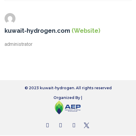
kuwait-hydrogen.com
(Website)
administrator
© 2023 kuwait-hydrogen. All rights reserved
Organized By |