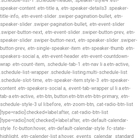
.schedule-list-1 .schedule-header, .speaker-style4 .etn-
speaker-content .etn-title a, .etn-speaker-details3 .speaker-
title-info, .etn-event-slider .swiper-pagination-bullet, .etn-
speaker-slider .swiper-pagination-bullet, .etn-event-slider
.swiper-button-next, .etn-event-slider .swiper-button-prev, .etn-
speaker-slider .swiper-button-next, .etn-speaker-slider .swiper-
button-prev, .etn-single-speaker-item .etn-speaker-thumb .etn-
speakers-social a, .etn-event-header .etn-event-countdown-
wrap .etn-count-item, .schedule-tab-1 .etn-nav li a.etn-active,
.schedule-list-wrapper .schedule-listing.multi-schedule-list
.schedule-slot-time, .etn-speaker-item.style-3 .etn-speaker-
content .etn-speakers-social a, .event-tab-wrapper ul li a.etn-
tab-a.etn-active, .etn-btn, button.etn-btn.etn-btn-primary, .etn-
schedule-style-3 ul li:before, .etn-zoom-btn, .cat-radio-btn-list
[type=radio]:checked+label:after, .cat-radio-btn-list
[type=radio]:not(:checked)+label:after, .etn-default-calendar-
style .fc-button:hover, .etn-default-calendar-style .fc-state-
highlight, .etn-calender-list a:hover, .events_calendar_standard