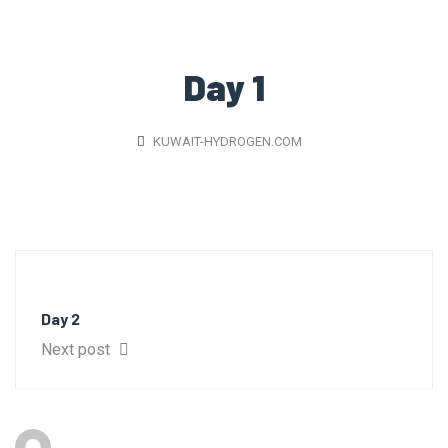
Day 1
KUWAIT-HYDROGEN.COM
Day 2
Next post