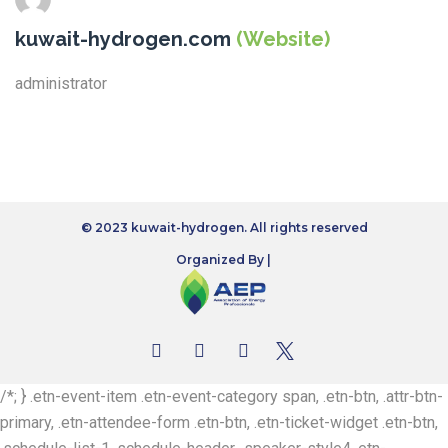
kuwait-hydrogen.com
(Website)
administrator
© 2023 kuwait-hydrogen. All rights reserved
Organized By |
/*; } .etn-event-item .etn-event-category span, .etn-btn, .attr-btn-
primary, .etn-attendee-form .etn-btn, .etn-ticket-widget .etn-btn,