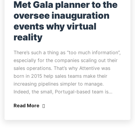
Met Gala planner to the
oversee inauguration
events why virtual
reality
There’s such a thing as “too much information”,
especially for the companies scaling out their
sales operations. That’s why Attentive was
born in 2015 help sales teams make their
increasing pipelines simpler to manage.
Indeed, the small, Portugal-based team is…
Read More