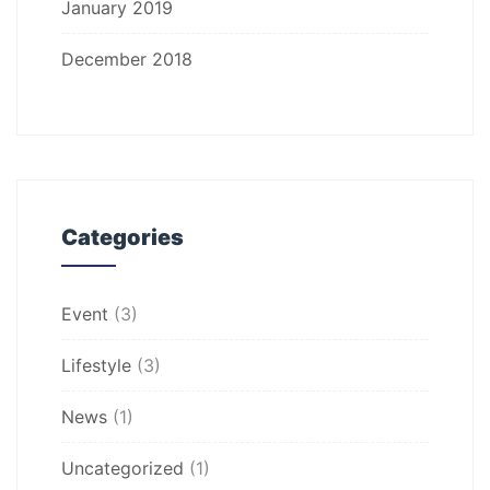
January 2019
December 2018
Categories
Event
(3)
Lifestyle
(3)
News
(1)
Uncategorized
(1)