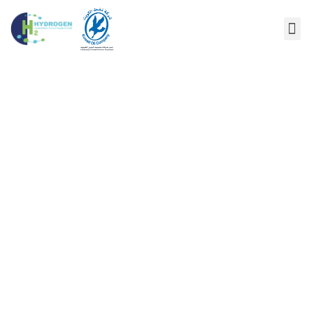
AUTHOR:
KUWAIT-
HYDROGEN.COM
Home
/
Author Blogs