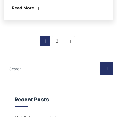
Read More
1
2
Recent Posts