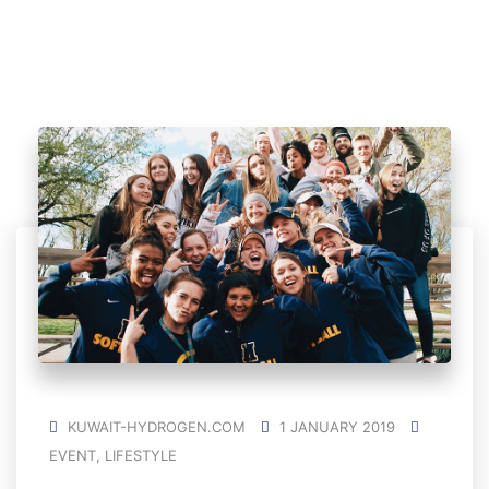
KUWAIT-HYDROGEN.COM
1 JANUARY 2019
EVENT
,
LIFESTYLE