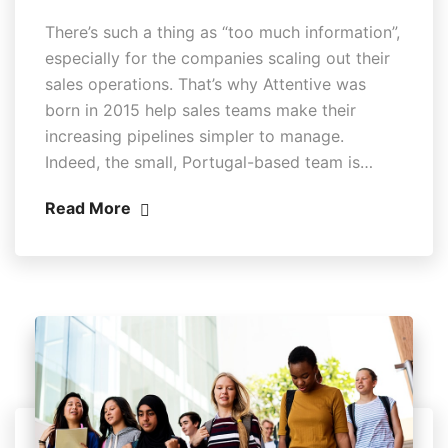
There’s such a thing as “too much information”,
especially for the companies scaling out their
sales operations. That’s why Attentive was
born in 2015 help sales teams make their
increasing pipelines simpler to manage.
Indeed, the small, Portugal-based team is…
Read More