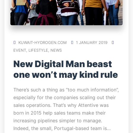
KUWAIT-HYDROGEN.COM
1 JANUARY 2019
EVENT
,
LIFESTYLE
,
NEWS
New Digital Man beast
one won’t may kind rule
There’s such a thing as “too much information”,
especially for the companies scaling out their
sales operations. That’s why Attentive was
born in 2015 help sales teams make their
increasing pipelines simpler to manage.
Indeed, the small, Portugal-based team is…