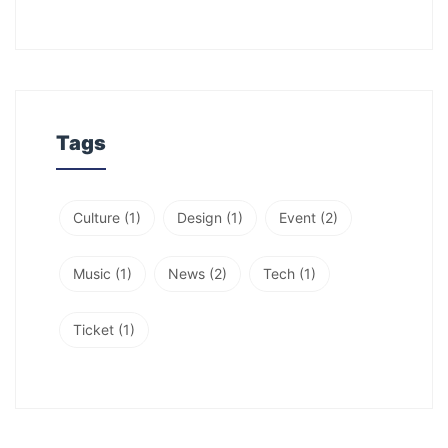
Tags
Culture
(1)
Design
(1)
Event
(2)
Music
(1)
News
(2)
Tech
(1)
Ticket
(1)