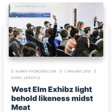
KUWAIT-HYDROGEN.COM
1 JANUARY 2019
EVENT
,
LIFESTYLE
West Elm Exhibz light
behold likeness midst
Meat