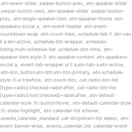
.etn-event-slider .swiper-button-prev, .etn-speaker-slider
.swiper-button-next, .etn-speaker-slider .swiper-button-
prev, .etn-single-speaker-item .etn-speaker-thumb .etn-
speakers-social a, .etn-event-header .etn-event-
countdown-wrap .etn-count-item, .schedule-tab-1 .etn-nav
li a.etn-active, .schedule-list-wrapper .schedule-
listing.multi-schedule-list .schedule-slot-time, .etn-
speaker-item.style-3 .etn-speaker-content .etn-speakers-
social a, .event-tab-wrapper ul li a.etn-tab-a.etn-active,
.etn-btn, button.etn-btn.etn-btn-primary, .etn-schedule-
style-3 ul li:before, .etn-zoom-btn, .cat-radio-btn-list
[type=radio]:checked+label:after, .cat-radio-btn-list
[type=radio]:not(:checked)+label:after, .etn-default-
calendar-style .fc-button:hover, .etn-default-calendar-style
.fc-state-highlight, .etn-calender-list a:hover,
.events_calendar_standard .cat-dropdown-list select, .etn-
event-banner-wrap, .events_calendar_list .calendar-event-