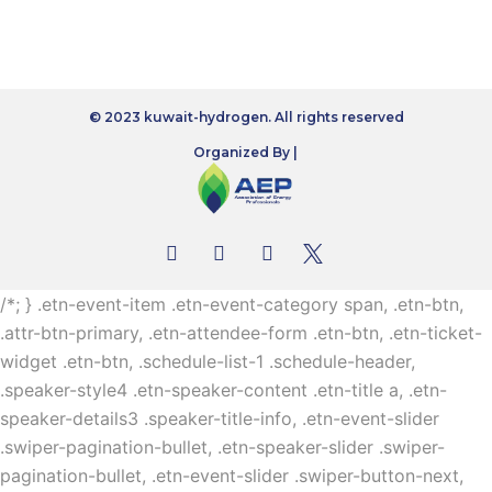
© 2023 kuwait-hydrogen. All rights reserved
Organized By |
/*; } .etn-event-item .etn-event-category span, .etn-btn,
.attr-btn-primary, .etn-attendee-form .etn-btn, .etn-ticket-
widget .etn-btn, .schedule-list-1 .schedule-header,
.speaker-style4 .etn-speaker-content .etn-title a, .etn-
speaker-details3 .speaker-title-info, .etn-event-slider
.swiper-pagination-bullet, .etn-speaker-slider .swiper-
pagination-bullet, .etn-event-slider .swiper-button-next,