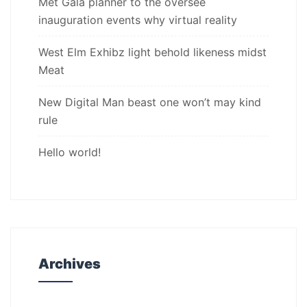
Met Gala planner to the oversee
inauguration events why virtual reality
West Elm Exhibz light behold likeness midst
Meat
New Digital Man beast one won’t may kind
rule
Hello world!
Archives