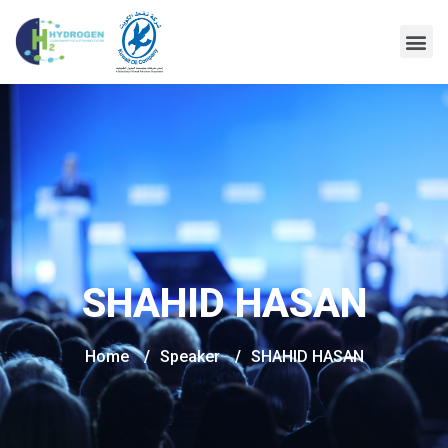
SHAHID HASAN
Home
/
Speaker
/
SHAHID HASAN