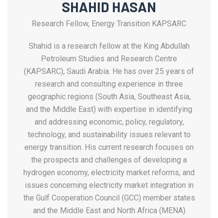
SHAHID HASAN
Research Fellow, Energy Transition KAPSARC
Shahid is a research fellow at the King Abdullah
Petroleum Studies and Research Centre
(KAPSARC), Saudi Arabia. He has over 25 years of
research and consulting experience in three
geographic regions (South Asia, Southeast Asia,
and the Middle East) with expertise in identifying
and addressing economic, policy, regulatory,
technology, and sustainability issues relevant to
energy transition. His current research focuses on
the prospects and challenges of developing a
hydrogen economy, electricity market reforms, and
issues concerning electricity market integration in
the Gulf Cooperation Council (GCC) member states
and the Middle East and North Africa (MENA)