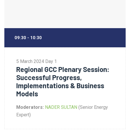
09:30 - 10:30
5 March 2024
Day 1
Regional GCC Plenary Session:
Successful Progress,
Implementations & Business
Models
Moderators:
NADER SULTAN
(Senior Energy
Expert)