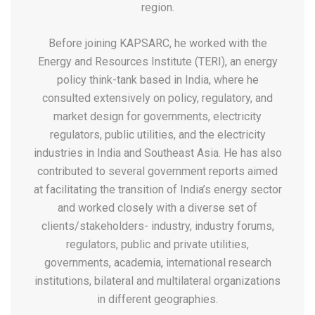
region.
Before joining KAPSARC, he worked with the
Energy and Resources Institute (TERI), an energy
policy think-tank based in India, where he
consulted extensively on policy, regulatory, and
market design for governments, electricity
regulators, public utilities, and the electricity
industries in India and Southeast Asia. He has also
contributed to several government reports aimed
at facilitating the transition of India’s energy sector
and worked closely with a diverse set of
clients/stakeholders- industry, industry forums,
regulators, public and private utilities,
governments, academia, international research
institutions, bilateral and multilateral organizations
in different geographies.