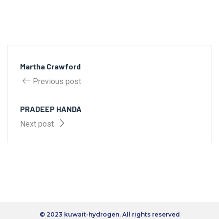
Martha Crawford
Previous post
PRADEEP HANDA
Next post
© 2023 kuwait-hydrogen. All rights reserved