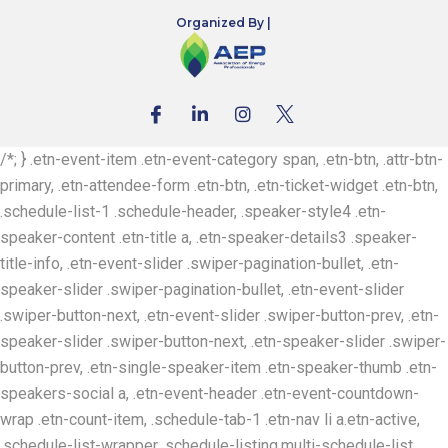
Organized By |
/*; } .etn-event-item .etn-event-category span, .etn-btn, .attr-btn-
primary, .etn-attendee-form .etn-btn, .etn-ticket-widget .etn-btn,
.schedule-list-1 .schedule-header, .speaker-style4 .etn-
speaker-content .etn-title a, .etn-speaker-details3 .speaker-
title-info, .etn-event-slider .swiper-pagination-bullet, .etn-
speaker-slider .swiper-pagination-bullet, .etn-event-slider
.swiper-button-next, .etn-event-slider .swiper-button-prev, .etn-
speaker-slider .swiper-button-next, .etn-speaker-slider .swiper-
button-prev, .etn-single-speaker-item .etn-speaker-thumb .etn-
speakers-social a, .etn-event-header .etn-event-countdown-
wrap .etn-count-item, .schedule-tab-1 .etn-nav li a.etn-active,
.schedule-list-wrapper .schedule-listing.multi-schedule-list