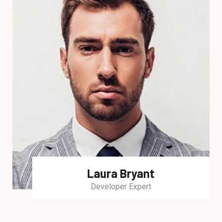
Laura Bryant
Developer Expert