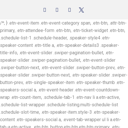
/*; } .etn-event-item .etn-event-category span, .etn-btn, .attr-btn-
primary, .etn-attendee-form .etn-btn, .etn-ticket-widget .etn-btn,
.schedule-list-1 .schedule-header, .speaker-style4 .etn-
speaker-content .etn-title a, .etn-speaker-details3 .speaker-
title-info, .etn-event-slider .swiper-pagination-bullet, .etn-
speaker-slider .swiper-pagination-bullet, .etn-event-slider
.swiper-button-next, .etn-event-slider .swiper-button-prev, .etn-
speaker-slider .swiper-button-next, .etn-speaker-slider .swiper-
button-prev, .etn-single-speaker-item .etn-speaker-thumb .etn-
speakers-social a, .etn-event-header .etn-event-countdown-
wrap .etn-count-item, .schedule-tab-1 .etn-nav li a.etn-active,
.schedule-list-wrapper .schedule-listing.multi-schedule-list
.schedule-slot-time, .etn-speaker-item.style-3 .etn-speaker-
content .etn-speakers-social a, .event-tab-wrapper ul li a.etn-
tab-a.etn-active, .etn-btn, button.etn-btn.etn-btn-primary, .etn-