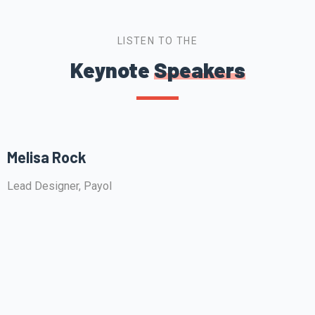
LISTEN TO THE
Keynote
Speakers
Melisa Rock
Lead Designer, Payol
F