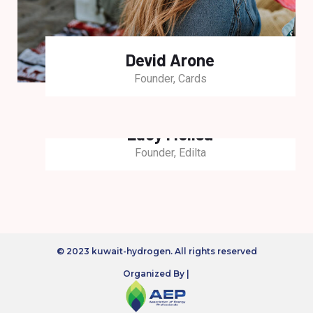
Devid Arone
Founder, Cards
Lucy Melisa
Founder, Edilta
© 2023 kuwait-hydrogen. All rights reserved
Organized By |