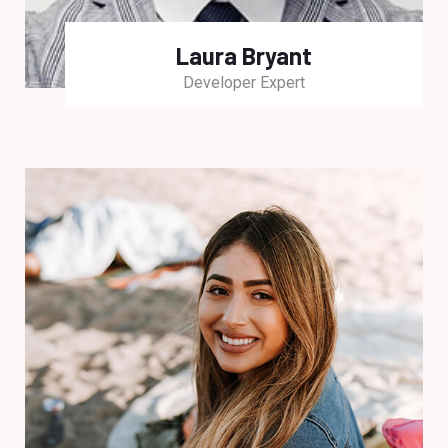
Laura Bryant
Developer Expert