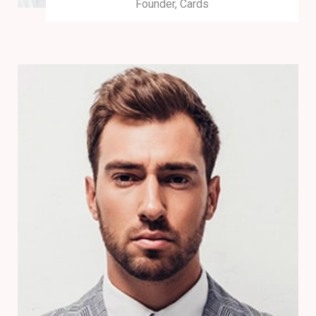
Founder, Cards