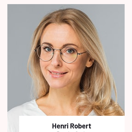
Henri Robert