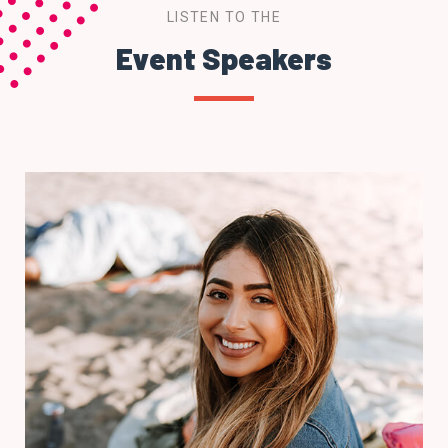
LISTEN TO THE
Event Speakers