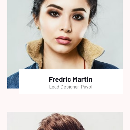
Fredric Martin
Lead Designer, Payol