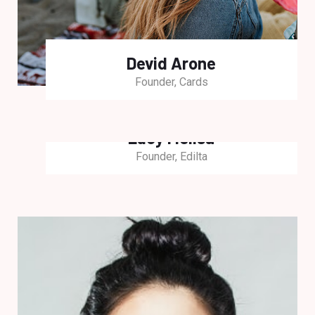
Devid Arone
Founder, Cards
Lucy Melisa
Founder, Edilta