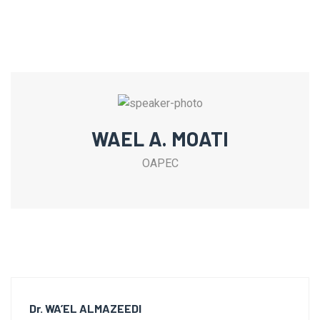
WAEL A. MOATI
OAPEC
Dr. WA’EL ALMAZEEDI