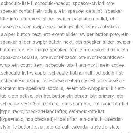
.schedule-list-1 .schedule-header, .speaker-style4 .etn-
speaker-content .etn-title a, .etn-speaker-details3 .speaker-
title-info, .etn-event-slider .swiper-pagination-bullet, .etn-
speaker-slider .swiper-pagination-bullet, .etn-event-slider
.swiper-button-next, .etn-event-slider .swiper-button-prev, .etn-
speaker-slider .swiper-button-next, .etn-speaker-slider .swiper-
button-prev, .etn-single-speaker-item .etn-speaker-thumb .etn-
speakers-social a, .etn-event-header .etn-event-countdown-
wrap .etn-count-item, .schedule-tab-1 .etn-nav li a.etn-active,
.schedule-list-wrapper .schedule-listing.multi-schedule-list
.schedule-slot-time, .etn-speaker-item.style-3 .etn-speaker-
content .etn-speakers-social a, .event-tab-wrapper ul li a.etn-
tab-a.etn-active, .etn-btn, button.etn-btn.etn-btn-primary, .etn-
schedule-style-3 ul li:before, .etn-zoom-btn, .cat-radio-btn-list
[type=radio]:checked+label:after, .cat-radio-btn-list
[type=radio]:not(:checked)+label:after, .etn-default-calendar-
style .fc-button:hover, .etn-default-calendar-style .fc-state-