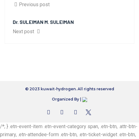
Previous post
Dr. SULEIMAN M. SULEIMAN
Next post
© 2023 kuwait-hydrogen. All rights reserved
Organized By |
/*; } .etn-event-item .etn-event-category span, .etn-btn, .attr-btn-
primary, .etn-attendee-form .etn-btn, .etn-ticket-widget .etn-btn,