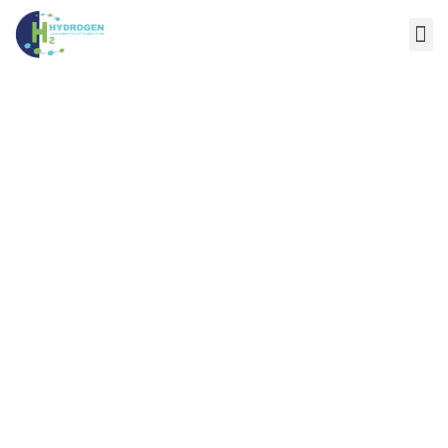
WAEL A. MOATI
Home
/
Speaker
/
WAEL A. MOATI