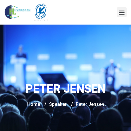
PETER JENSEN
Home
/
Speaker
/
Peter Jensen