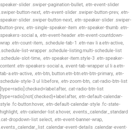
speaker-slider .swiper-pagination-bullet, .etn-event-slider
.swiper-button-next, .etn-event-slider .swiper-button-prev, .etn-
speaker-slider .swiper-button-next, .etn-speaker-slider .swiper-
button-prev, .etn-single-speaker-item .etn-speaker-thumb .etn-
speakers-social a, .etn-event-header .etn-event-countdown-
wrap .etn-count-item, .schedule-tab-1 .etn-nav li a.etn-active,
.schedule-list-wrapper .schedule-listing.multi-schedule-list
.schedule-slot-time, .etn-speaker-item.style-3 .etn-speaker-
content .etn-speakers-social a, .event-tab-wrapper ul li a.etn-
tab-a.etn-active, .etn-btn, button.etn-btn.etn-btn-primary, .etn-
schedule-style-3 ul li:before, .etn-zoom-btn, .cat-radio-btn-list
[type=radio]:checked+label:after, .cat-radio-btn-list
[type=radio]:not(:checked)+label:after, .etn-default-calendar-
style .fc-button:hover, .etn-default-calendar-style .fc-state-
highlight, .etn-calender-list a:hover, .events_calendar_standard
.cat-dropdown-list select, .etn-event-banner-wrap,
.events_calendar_list .calendar-event-details .calendar-event-