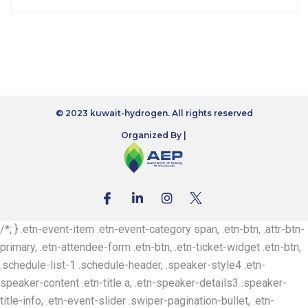
© 2023 kuwait-hydrogen. All rights reserved
Organized By |
/*; } .etn-event-item .etn-event-category span, .etn-btn, .attr-btn-
primary, .etn-attendee-form .etn-btn, .etn-ticket-widget .etn-btn,
.schedule-list-1 .schedule-header, .speaker-style4 .etn-
speaker-content .etn-title a, .etn-speaker-details3 .speaker-
title-info, .etn-event-slider .swiper-pagination-bullet, .etn-