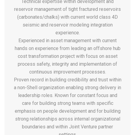
Technical expertise within development and
reservoir management of tight fractured reservoirs
(carbonates/chalks) with current world class 4D
seismic and reservoir modeling integration
experience.
Experienced in asset management with current
hands on experience from leading an offshore hub
cost transformation project with focus on asset
process safety, integrity and implementation of
continuous improvement processes.
Proven record in building credibility and trust within
a non-Shell organization enabling strong delivery in
leadership roles. Known for constant focus and
care for building strong teams with specific
emphasis on people development and for building
strong relationships across internal organizational
boundaries and within Joint Venture partner
settings.