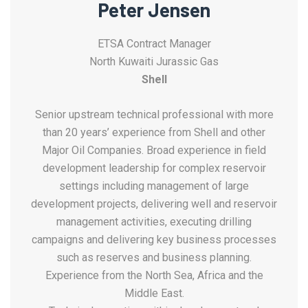
Peter Jensen
ETSA Contract Manager
North Kuwaiti Jurassic Gas
Shell
Senior upstream technical professional with more
than 20 years’ experience from Shell and other
Major Oil Companies. Broad experience in field
development leadership for complex reservoir
settings including management of large
development projects, delivering well and reservoir
management activities, executing drilling
campaigns and delivering key business processes
such as reserves and business planning.
Experience from the North Sea, Africa and the
Middle East.