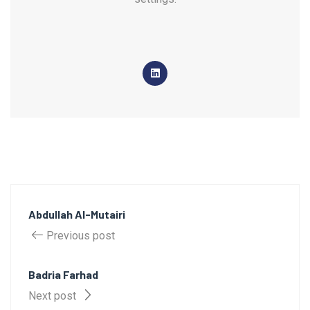
Abdullah Al-Mutairi
Previous post
Badria Farhad
Next post