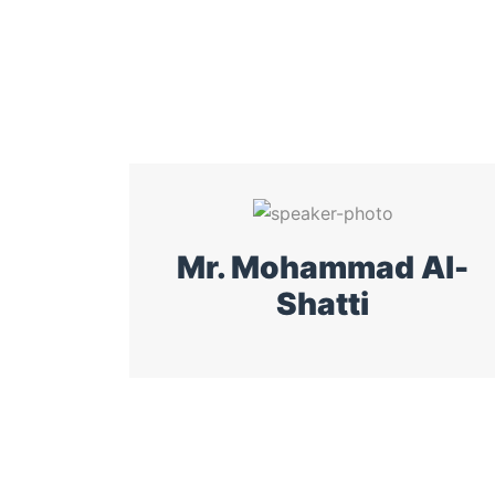
Mr. Mohammad Al-
Shatti