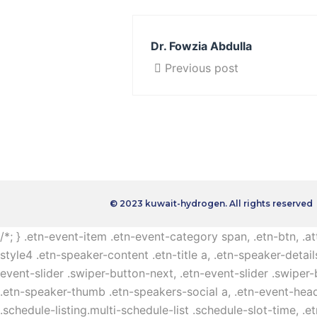
Dr. Fowzia Abdulla
Previous post
© 2023 kuwait-hydrogen. All rights reserved
/*; } .etn-event-item .etn-event-category span, .etn-btn, .a
style4 .etn-speaker-content .etn-title a, .etn-speaker-detail
event-slider .swiper-button-next, .etn-event-slider .swiper
.etn-speaker-thumb .etn-speakers-social a, .etn-event-head
.schedule-listing.multi-schedule-list .schedule-slot-time, .