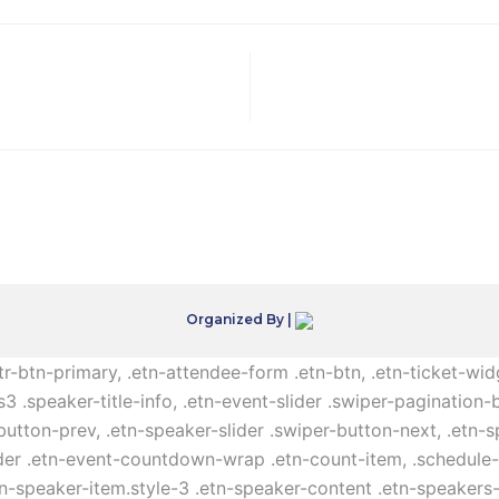
Organized By |
ttr-btn-primary, .etn-attendee-form .etn-btn, .etn-ticket-wid
s3 .speaker-title-info, .etn-event-slider .swiper-pagination-b
-button-prev, .etn-speaker-slider .swiper-button-next, .etn-
er .etn-event-countdown-wrap .etn-count-item, .schedule-ta
etn-speaker-item.style-3 .etn-speaker-content .etn-speakers-s