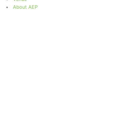
About AEP
OHAMMAD AL-
Home
/
Speaker
/
Mr. Mohammad Al-Shatti