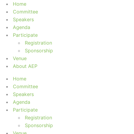
Home
Committee
Speakers
Agenda
Participate
Registration
Sponsorship
Venue
About AEP
Home
Committee
Speakers
Agenda
Participate
Registration
Sponsorship
Venue