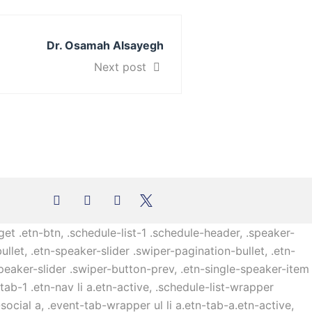
Dr. Osamah Alsayegh
Next post
get .etn-btn, .schedule-list-1 .schedule-header, .speaker-
ullet, .etn-speaker-slider .swiper-pagination-bullet, .etn-
speaker-slider .swiper-button-prev, .etn-single-speaker-item
b-1 .etn-nav li a.etn-active, .schedule-list-wrapper
ocial a, .event-tab-wrapper ul li a.etn-tab-a.etn-active,