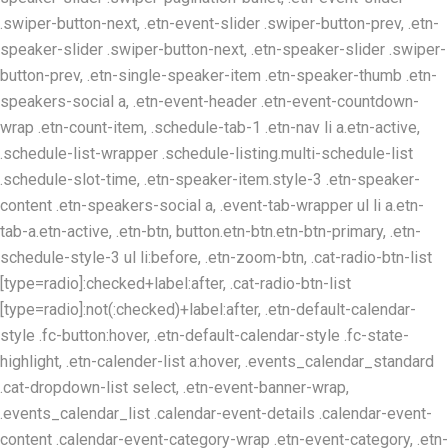
.swiper-button-next, .etn-event-slider .swiper-button-prev, .etn-
speaker-slider .swiper-button-next, .etn-speaker-slider .swiper-
button-prev, .etn-single-speaker-item .etn-speaker-thumb .etn-
speakers-social a, .etn-event-header .etn-event-countdown-
wrap .etn-count-item, .schedule-tab-1 .etn-nav li a.etn-active,
.schedule-list-wrapper .schedule-listing.multi-schedule-list
.schedule-slot-time, .etn-speaker-item.style-3 .etn-speaker-
content .etn-speakers-social a, .event-tab-wrapper ul li a.etn-
tab-a.etn-active, .etn-btn, button.etn-btn.etn-btn-primary, .etn-
schedule-style-3 ul li:before, .etn-zoom-btn, .cat-radio-btn-list
[type=radio]:checked+label:after, .cat-radio-btn-list
[type=radio]:not(:checked)+label:after, .etn-default-calendar-
style .fc-button:hover, .etn-default-calendar-style .fc-state-
highlight, .etn-calender-list a:hover, .events_calendar_standard
.cat-dropdown-list select, .etn-event-banner-wrap,
.events_calendar_list .calendar-event-details .calendar-event-
content .calendar-event-category-wrap .etn-event-category, .etn-