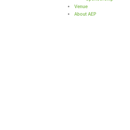
Venue
About AEP
HAMAD AL-KANDARI
Home
/
Speaker
/
Hamad Al-Kandari