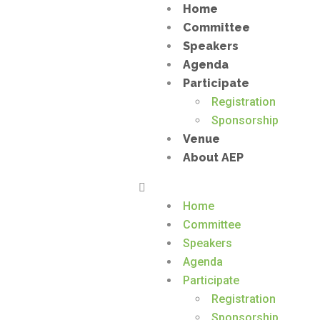
Home
Committee
Speakers
Agenda
Participate
Registration
Sponsorship
Venue
About AEP
Home
Committee
Speakers
Agenda
Participate
Registration
Sponsorship