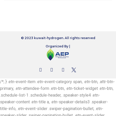
© 2023 kuwait-hydrogen. All rights reserved
Organized By |
/*; } .etn-event-item .etn-event-category span, .etn-btn, .attr-btn-
primary, .etn-attendee-form .etn-btn, .etn-ticket-widget .etn-btn,
.schedule-list-1 .schedule-header, .speaker-style4 .etn-
speaker-content .etn-title a, .etn-speaker-details3 .speaker-
title-info, .etn-event-slider .swiper-pagination-bullet, .etn-
speaker-slider .swiper-pagination-bullet, .etn-event-slider