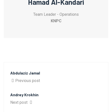
Hamad Al-Kandari
Team Leader - Operations
KNPC
Abdulaziz Jamal
Previous post
Andrey Krokhin
Next post