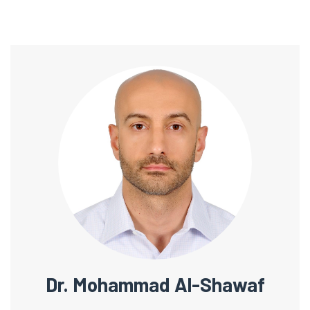
Dr. Mohammad Al-Shawaf