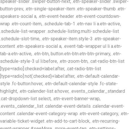
speaker-slider .swiper-button-next, .etn-speaker-slider .swiper-
button-prev, .etn-single-speaker-item .etn-speaker-thumb .etn-
speakers-social a, .etn-event-header .etn-event-countdown-
wrap .etn-count-item, .schedule-tab-1 .etn-nav li a.etn-active,
.schedule-list-wrapper .schedule-listing.multi-schedule-list
.schedule-slot-time, .etn-speaker-item.style-3 .etn-speaker-
content .etn-speakers-social a, .event-tab-wrapper ul li a.etn-
tab-a.etn-active, .etn-btn, button.etn-btn.etn-btn-primary, .etn-
schedule-style-3 ul li:before, .etn-zoom-btn, .cat-radio-btn-list
[type=radio]:checked+label:after, .cat-radio-btn-list
[type=radio]:not(:checked)+label:after, .etn-default-calendar-
style .fc-button:hover, .etn-default-calendar-style .fc-state-
highlight, .etn-calender-list a:hover, .events_calendar_standard
.cat-dropdown-list select, .etn-event-banner-wrap,
.events_calendar_list .calendar-event-details .calendar-event-
content .calendar-event-category-wrap .etn-event-category, .etn-
variable-ticket-widget .etn-add-to-cart-block, .etn-recurring-
event-wrapper #seeMore, .more-event-tag, .etn-settings-