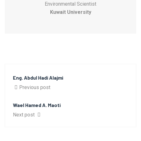
Environmental Scientist
Kuwait University
Eng. Abdul Hadi Alajmi
Previous post
Wael Hamed A. Maoti
Next post