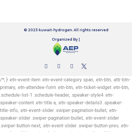
© 2023 kuwait-hydrogen. All rights reserved
Organized By |
/*; } .etn-event-item .etn-event-category span, .etn-btn, .attr-btn-
primary, .etn-attendee-form .etn-btn, .etn-ticket-widget .etn-btn,
.schedule-list-1 .schedule-header, .speaker-style4 .etn-
speaker-content .etn-title a, .etn-speaker-details3 .speaker-
title-info, .etn-event-slider .swiper-pagination-bullet, .etn-
speaker-slider .swiper-pagination-bullet, .etn-event-slider
.swiper-button-next, .etn-event-slider .swiper-button-prev, .etn-