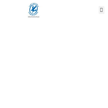
DR. FOTOUH AL-
RANGOM
Home
/
Speaker
/
Dr. FOTOUH AL-RANGOM