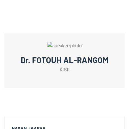
Dr. FOTOUH AL-RANGOM
KISR
HASAN JAAFAR