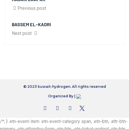
Previous post
BASSEM EL-KADRI
Next post
© 2023 kuwait-hydrogen. All rights reserved
Organized By |
/*; } .etn-event-item .etn-event-category span, .etn-btn, .attr-btn-
primary, .etn-attendee-form .etn-btn, .etn-ticket-widget .etn-btn,