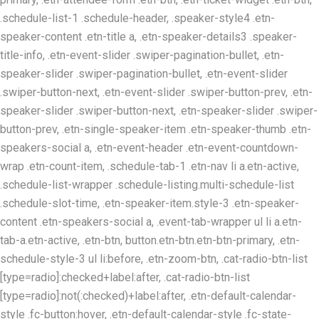
.schedule-list-1 .schedule-header, .speaker-style4 .etn-
speaker-content .etn-title a, .etn-speaker-details3 .speaker-
title-info, .etn-event-slider .swiper-pagination-bullet, .etn-
speaker-slider .swiper-pagination-bullet, .etn-event-slider
.swiper-button-next, .etn-event-slider .swiper-button-prev, .etn-
speaker-slider .swiper-button-next, .etn-speaker-slider .swiper-
button-prev, .etn-single-speaker-item .etn-speaker-thumb .etn-
speakers-social a, .etn-event-header .etn-event-countdown-
wrap .etn-count-item, .schedule-tab-1 .etn-nav li a.etn-active,
.schedule-list-wrapper .schedule-listing.multi-schedule-list
.schedule-slot-time, .etn-speaker-item.style-3 .etn-speaker-
content .etn-speakers-social a, .event-tab-wrapper ul li a.etn-
tab-a.etn-active, .etn-btn, button.etn-btn.etn-btn-primary, .etn-
schedule-style-3 ul li:before, .etn-zoom-btn, .cat-radio-btn-list
[type=radio]:checked+label:after, .cat-radio-btn-list
[type=radio]:not(:checked)+label:after, .etn-default-calendar-
style .fc-button:hover, .etn-default-calendar-style .fc-state-