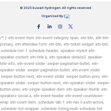
© 2023 kuwait-hydrogen. All rights reserved
Organized By |
/*; } .etn-event-item .etn-event-category span, .etn-btn, .attr-btn-
primary, .etn-attendee-form .etn-btn, .etn-ticket-widget .etn-btn,
.schedule-list-1 .schedule-header, .speaker-style4 .etn-
speaker-content .etn-title a, .etn-speaker-details3 .speaker-
title-info, .etn-event-slider .swiper-pagination-bullet, .etn-
speaker-slider .swiper-pagination-bullet, .etn-event-slider
.swiper-button-next, .etn-event-slider .swiper-button-prev, .etn-
speaker-slider .swiper-button-next, .etn-speaker-slider .swiper-
button-prev, .etn-single-speaker-item .etn-speaker-thumb .etn-
speakers-social a, .etn-event-header .etn-event-countdown-
wrap .etn-count-item, .schedule-tab-1 .etn-nav li a.etn-active,
.schedule-list-wrapper .schedule-listing.multi-schedule-list