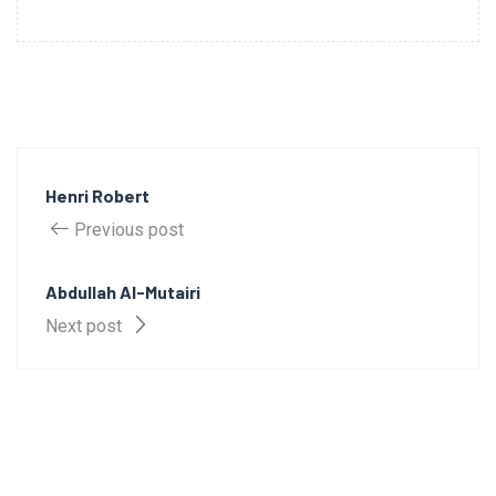
Henri Robert
Previous post
Abdullah Al-Mutairi
Next post