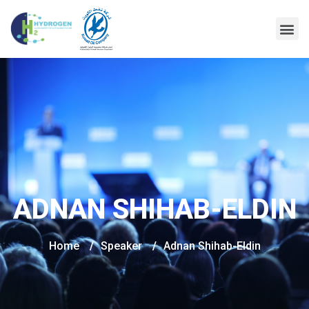
ADNAN SHIHAB-ELDIN
Home
/
Speaker
/
Adnan Shihab-Eldin