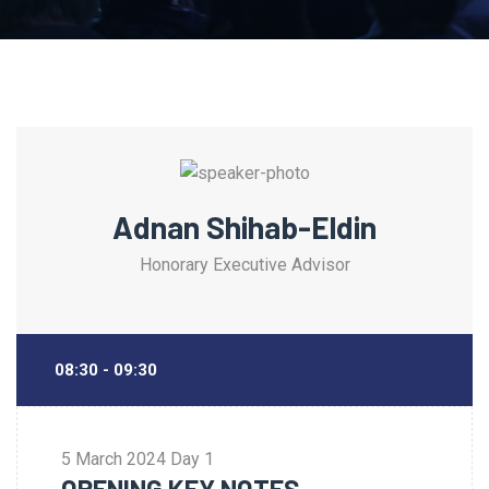
Adnan Shihab-Eldin
Honorary Executive Advisor
08:30 - 09:30
5 March 2024
Day 1
OPENING KEY NOTES