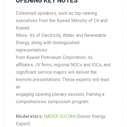
Esteemed speakers, such as top-ranking
executives from the Kuwait Ministry of Oil and
Kuwait
Minis- try of Electricity, Water, and Renewable
Energy, along with distinguished
representatives
from Kuwait Petroleum Corporation, its
affiliates, JV firms, regional NOCs and IOCs, and
significant service majors will deliver the
keynote presentations. These experts will lead
an
engaging opening plenary session, framing a
comprehensive symposium program.
Moderators:
NADER SULTAN
(Senior Energy
Expert)