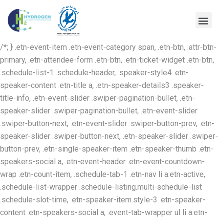
/*; } .etn-event-item .etn-event-category span, .etn-btn, .attr-btn-
primary, .etn-attendee-form .etn-btn, .etn-ticket-widget .etn-btn,
.schedule-list-1 .schedule-header, .speaker-style4 .etn-
speaker-content .etn-title a, .etn-speaker-details3 .speaker-
title-info, .etn-event-slider .swiper-pagination-bullet, .etn-
speaker-slider .swiper-pagination-bullet, .etn-event-slider
.swiper-button-next, .etn-event-slider .swiper-button-prev, .etn-
speaker-slider .swiper-button-next, .etn-speaker-slider .swiper-
button-prev, .etn-single-speaker-item .etn-speaker-thumb .etn-
speakers-social a, .etn-event-header .etn-event-countdown-
wrap .etn-count-item, .schedule-tab-1 .etn-nav li a.etn-active,
.schedule-list-wrapper .schedule-listing.multi-schedule-list
.schedule-slot-time, .etn-speaker-item.style-3 .etn-speaker-
content .etn-speakers-social a, .event-tab-wrapper ul li a.etn-