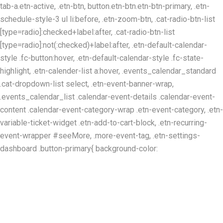
tab-a.etn-active, .etn-btn, button.etn-btn.etn-btn-primary, .etn-
schedule-style-3 ul li:before, .etn-zoom-btn, .cat-radio-btn-list
[type=radio]:checked+label:after, .cat-radio-btn-list
[type=radio]:not(:checked)+label:after, .etn-default-calendar-
style .fc-button:hover, .etn-default-calendar-style .fc-state-
highlight, .etn-calender-list a:hover, .events_calendar_standard
.cat-dropdown-list select, .etn-event-banner-wrap,
.events_calendar_list .calendar-event-details .calendar-event-
content .calendar-event-category-wrap .etn-event-category, .etn-
variable-ticket-widget .etn-add-to-cart-block, .etn-recurring-
event-wrapper #seeMore, .more-event-tag, .etn-settings-
dashboard .button-primary{ background-color: